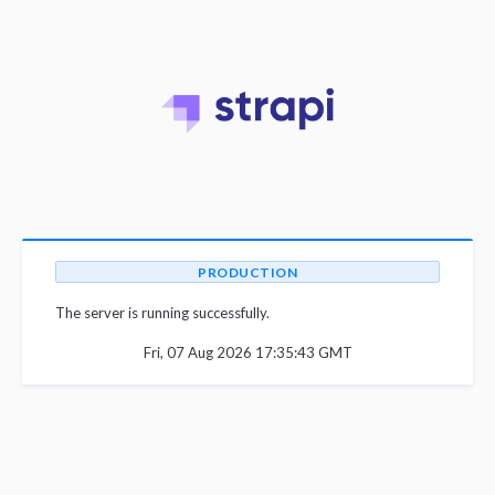
PRODUCTION
The server is running successfully.
Fri, 07 Aug 2026 17:35:43 GMT